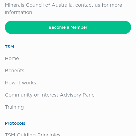
Minerals Council of Australia, contact us for more
information.
Become a Member
TSM
Home
Benefits
How it works
Community of Interest Advisory Panel
Training
Protocols
TSM Guiding Principles