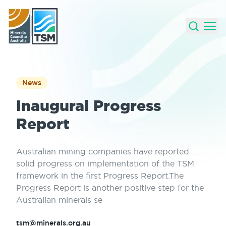
News
Inaugural Progress
Report
Australian mining companies have reported
solid progress on implementation of the TSM
framework in the first Progress Report.The
Progress Report is another positive step for the
Australian minerals se
tsm@minerals.org.au