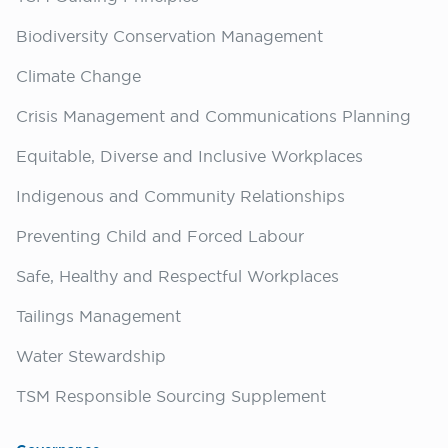
Biodiversity Conservation Management
Climate Change
Crisis Management and Communications Planning
Equitable, Diverse and Inclusive Workplaces
Indigenous and Community Relationships
Preventing Child and Forced Labour
Safe, Healthy and Respectful Workplaces
Tailings Management
Water Stewardship
TSM Responsible Sourcing Supplement