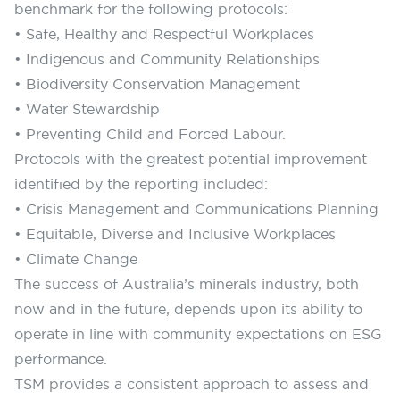
benchmark for the following protocols:
• Safe, Healthy and Respectful Workplaces
• Indigenous and Community Relationships
• Biodiversity Conservation Management
• Water Stewardship
• Preventing Child and Forced Labour.
Protocols with the greatest potential improvement
identified by the reporting included:
• Crisis Management and Communications Planning
• Equitable, Diverse and Inclusive Workplaces
• Climate Change
The success of Australia’s minerals industry, both
now and in the future, depends upon its ability to
operate in line with community expectations on ESG
performance.
TSM provides a consistent approach to assess and