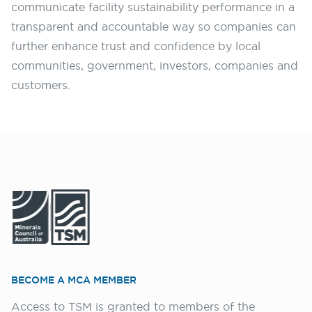
communicate facility sustainability performance in a
transparent and accountable way so companies can
further enhance trust and confidence by local
communities, government, investors, companies and
customers.
BECOME A MCA MEMBER
Access to TSM is granted to members of the