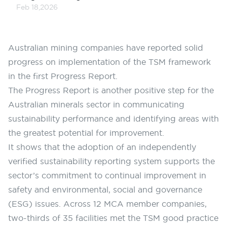
Feb 18,2026
Australian mining companies have reported solid
progress on implementation of the TSM framework
in the first
Progress Report
.
The Progress Report is another positive step for the
Australian minerals sector in communicating
sustainability performance and identifying areas with
the greatest potential for improvement.
It shows that the adoption of an independently
verified sustainability reporting system supports the
sector’s commitment to continual improvement in
safety and environmental, social and governance
(ESG) issues. Across 12 MCA member companies,
two-thirds of 35 facilities met the TSM good practice