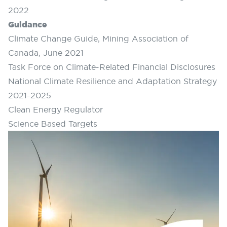
2022
Guidance
Climate Change Guide, Mining Association of
Canada, June 2021
Task Force on Climate-Related Financial Disclosures
National Climate Resilience and Adaptation Strategy
2021-2025
Clean Energy Regulator
Science Based Targets