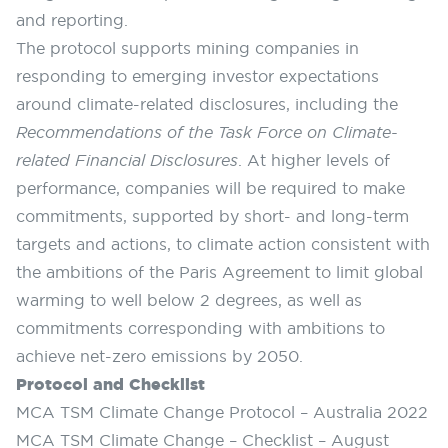
and reporting.
The protocol supports mining companies in
responding to emerging investor expectations
around climate-related disclosures, including the
Recommendations of the Task Force on Climate-
related Financial Disclosures
. At higher levels of
performance, companies will be required to make
commitments, supported by short- and long-term
targets and actions, to climate action consistent with
the ambitions of the Paris Agreement to limit global
warming to well below 2 degrees, as well as
commitments corresponding with ambitions to
achieve net-zero emissions by 2050.
Protocol and Checklist
MCA TSM Climate Change Protocol – Australia 2022
MCA TSM Climate Change – Checklist – August