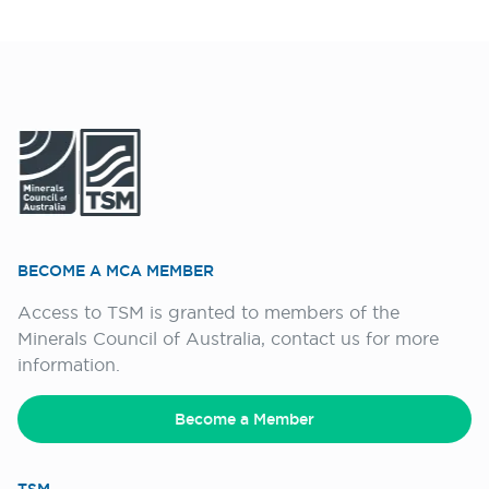
BECOME A MCA MEMBER
Access to TSM is granted to members of the
Minerals Council of Australia, contact us for more
information.
Become a Member