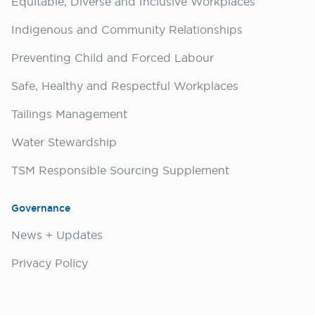
Equitable, Diverse and Inclusive Workplaces
Indigenous and Community Relationships
Preventing Child and Forced Labour
Safe, Healthy and Respectful Workplaces
Tailings Management
Water Stewardship
TSM Responsible Sourcing Supplement
Governance
News + Updates
Privacy Policy