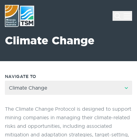
Climate Change
NAVIGATE TO
Climate Change
The Climate Change Protocol is designed to support
mining companies in managing their climate-related
risks and opportunities, including associated
mitigation and adaptation strategies, target-setting,