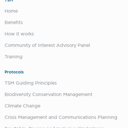
TSM
Home
Benefits
How it works
Community of Interest Advisory Panel
Training
Protocols
TSM Guiding Principles
Biodiversity Conservation Management
Climate Change
Crisis Management and Communications Planning