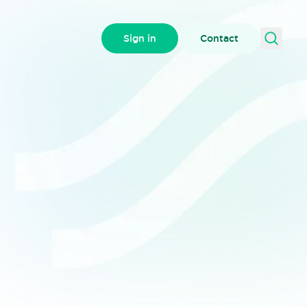
Sign in
Contact