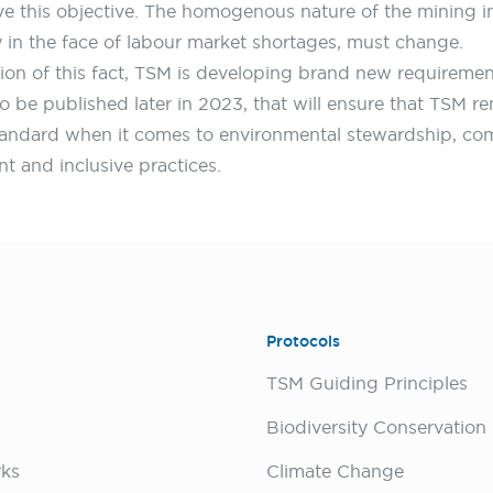
ve this objective. The homogenous nature of the mining i
ly in the face of labour market shortages, must change.
tion of this fact, TSM is developing brand new requiremen
o be published later in 2023, that will ensure that TSM r
tandard when it comes to environmental stewardship, c
 and inclusive practices.
Protocols
TSM Guiding Principles
rks
Climate Change