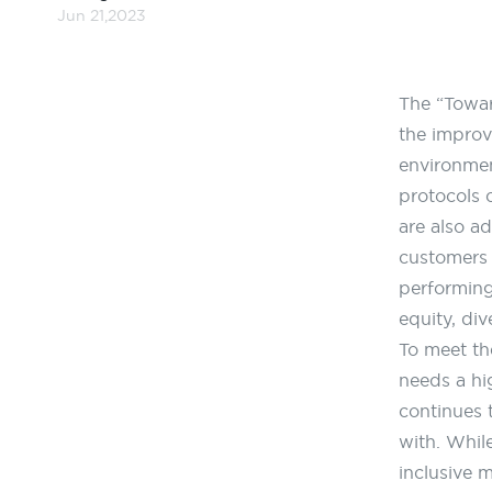
Jun 21,2023
The “Towar
the improv
environme
protocols 
are also a
customers 
performing 
equity, div
To meet th
needs a hi
continues 
with. While
inclusive 