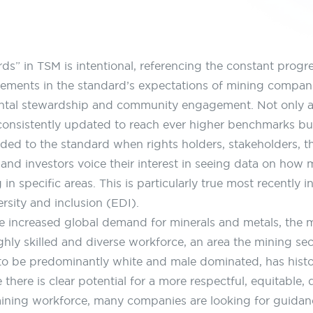
ds” in TSM is intentional, referencing the constant progre
ements in the standard’s expectations of mining compani
ntal stewardship and community engagement. Not only a
consistently updated to reach ever higher benchmarks b
dded to the standard when rights holders, stakeholders, th
and investors voice their interest in seeing data on how 
in specific areas. This is particularly true most recently i
ersity and inclusion (EDI).
e increased global demand for minerals and metals, the m
ghly skilled and diverse workforce, an area the mining sec
to be predominantly white and male dominated, has histor
 there is clear potential for a more respectful, equitable,
mining workforce, many companies are looking for guidanc