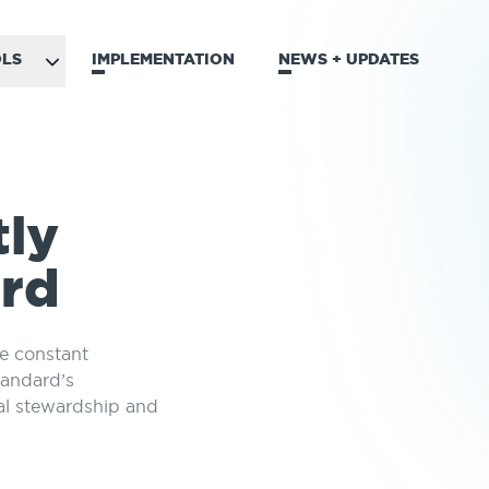
LS
IMPLEMENTATION
NEWS + UPDATES
tly
ard
he constant
tandard’s
al stewardship and