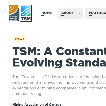
HOME
ABOUT
PROTOCO
News
TSM: A Constan
Evolving Stand
The “Towards” in TSM is intentional, referencing t
progression that drives the improvements in the s
expectations of mining companies in environment
community eng
Mining Association of Canada