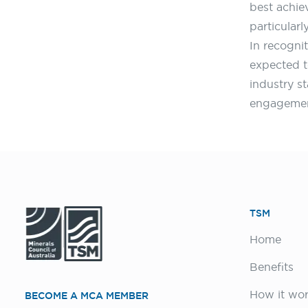
best achie
particular
In recogni
expected t
industry s
engagement
TSM
Home
Benefits
How it wo
BECOME A MCA MEMBER