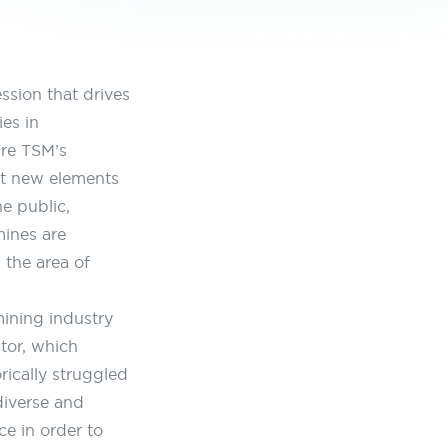
ssion that drives
es in
re TSM’s
ut new elements
e public,
mines are
n the area of
ining industry
tor, which
ically struggled
 diverse and
e in order to