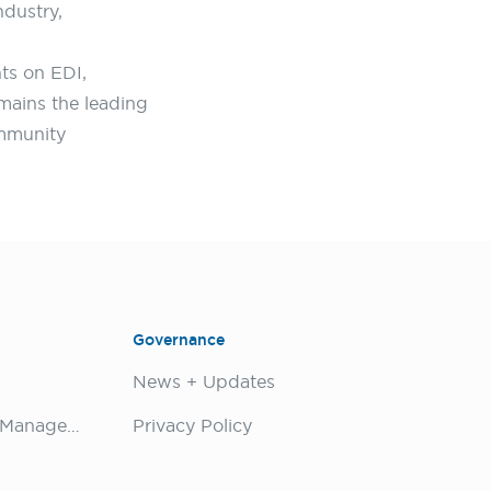
ndustry,
ts on EDI,
emains the leading
ommunity
Governance
News + Updates
Biodiversity Conservation Management
Privacy Policy