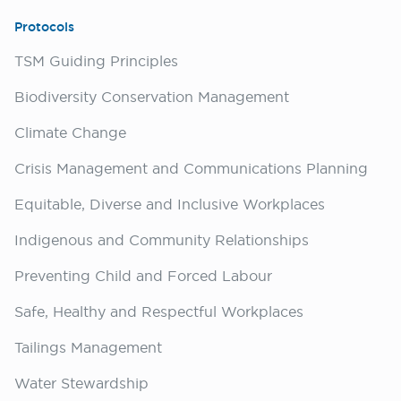
Protocols
TSM Guiding Principles
Biodiversity Conservation Management
Climate Change
Crisis Management and Communications Planning
Equitable, Diverse and Inclusive Workplaces
Indigenous and Community Relationships
Preventing Child and Forced Labour
Safe, Healthy and Respectful Workplaces
Tailings Management
Water Stewardship