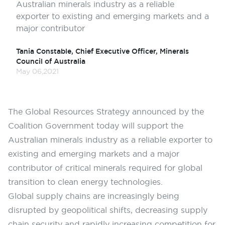
Australian minerals industry as a reliable
exporter to existing and emerging markets and a
major contributor
Tania Constable, Chief Executive Officer, Minerals
Council of Australia
May 06,2021
The Global Resources Strategy announced by the
Coalition Government today will support the
Australian minerals industry as a reliable exporter to
existing and emerging markets and a major
contributor of critical minerals required for global
transition to clean energy technologies.
Global supply chains are increasingly being
disrupted by geopolitical shifts, decreasing supply
chain security and rapidly increasing competition for