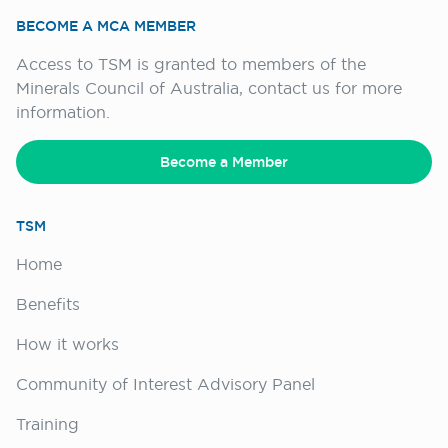
BECOME A MCA MEMBER
Access to TSM is granted to members of the
Minerals Council of Australia, contact us for more
information.
Become a Member
TSM
Home
Benefits
How it works
Community of Interest Advisory Panel
Training