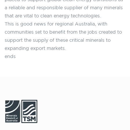
a reliable and responsible supplier of many minerals
that are vital to clean energy technologies.
This is good news for regional Australia, with
communities set to benefit from the jobs created to
support the supply of these critical minerals to
expanding export markets.
ends