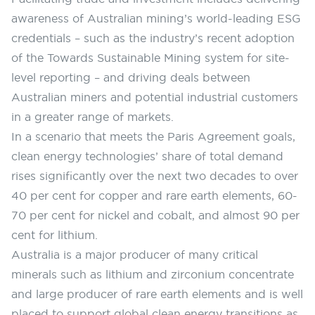
awareness of Australian mining’s world-leading ESG
credentials – such as the industry’s recent adoption
of the Towards Sustainable Mining system for site-
level reporting – and driving deals between
Australian miners and potential industrial customers
in a greater range of markets.
In a scenario that meets the Paris Agreement goals,
clean energy technologies’ share of total demand
rises significantly over the next two decades to over
40 per cent for copper and rare earth elements, 60-
70 per cent for nickel and cobalt, and almost 90 per
cent for lithium.
Australia is a major producer of many critical
minerals such as lithium and zirconium concentrate
and large producer of rare earth elements and is well
placed to support global clean energy transitions as