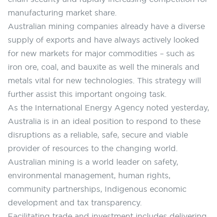
manufacturing market share.
Australian mining companies already have a diverse
supply of exports and have always actively looked
for new markets for major commodities – such as
iron ore, coal, and bauxite as well the minerals and
metals vital for new technologies. This strategy will
further assist this important ongoing task.
As the International Energy Agency noted yesterday,
Australia is in an ideal position to respond to these
disruptions as a reliable, safe, secure and viable
provider of resources to the changing world.
Australian mining is a world leader on safety,
environmental management, human rights,
community partnerships, Indigenous economic
development and tax transparency.
Facilitating trade and investment includes delivering