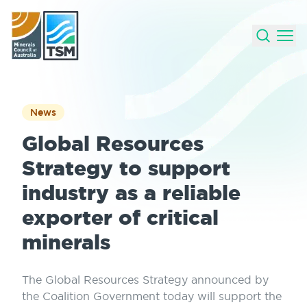
News
Global Resources
Strategy to support
industry as a reliable
exporter of critical
minerals
The Global Resources Strategy announced by
the Coalition Government today will support the